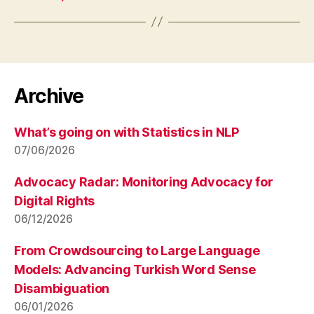
Archive
What’s going on with Statistics in NLP
07/06/2026
Advocacy Radar: Monitoring Advocacy for
Digital Rights
06/12/2026
From Crowdsourcing to Large Language
Models: Advancing Turkish Word Sense
Disambiguation
06/01/2026