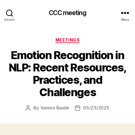
CCC meeting
Search
Menu
Categories
MEETINGS
Emotion Recognition in
NLP: Recent Resources,
Practices, and
Challenges
By
Valerio Basile
05/23/2025
Post
Post
author
date