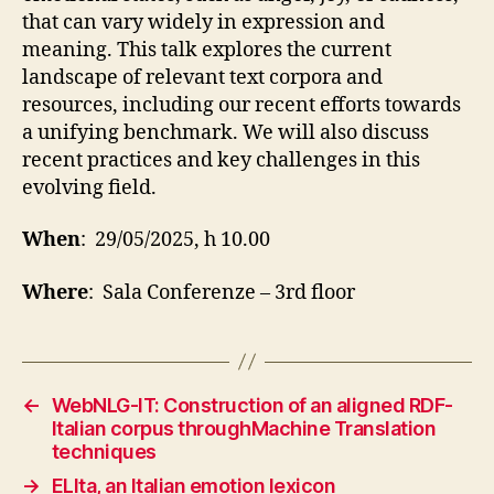
that can vary widely in expression and
meaning. This talk explores the current
landscape of relevant text corpora and
resources, including our recent efforts towards
a unifying benchmark. We will also discuss
recent practices and key challenges in this
evolving field.
When
: 29/05/2025, h 10.00
Where
: Sala Conferenze – 3rd floor
←
WebNLG-IT: Construction of an aligned RDF-
Italian corpus throughMachine Translation
techniques
→
ELIta, an Italian emotion lexicon