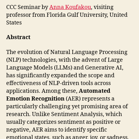
CCC Seminar by
Anna Koufakou
, visiting
professor from Florida Gulf University, United
States
Abstract
The evolution of Natural Language Processing
(NLP) technologies, with the advent of Large
Language Models (LLMs) and Generative AI,
has significantly expanded the scope and
effectiveness of NLP-driven tools across
applications. Among these,
Automated
Emotion Recognition
(AER) represents a
particularly challenging yet promising area of
research. Unlike Sentiment Analysis, which
usually categorizes sentiment as positive or
negative, AER aims to identify specific
emotional states, such as anger, joy, or sadness,