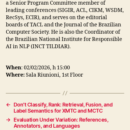
a Senior Program Committee member of
leading conferences (SIGIR, ACL, CIKM, WSDM,
RecSys, ECIR), and serves on the editorial
boards of TACL and the Journal of the Brazilian
Computer Society. He is also the Coordinator of
the Brazilian National Institute for Responsible
AI in NLP (INCT TILDIAR).
When
: 02/02/2026, h 15:00
Where:
Sala Riunioni, 1st Floor
←
Don’t Classify, Rank: Retrieval, Fusion, and
Label Semantics for XMTC and MCTC
→
Evaluation Under Variation: References,
Annotators, and Languages