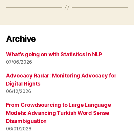
Archive
What’s going on with Statistics in NLP
07/06/2026
Advocacy Radar: Monitoring Advocacy for
Digital Rights
06/12/2026
From Crowdsourcing to Large Language
Models: Advancing Turkish Word Sense
Disambiguation
06/01/2026