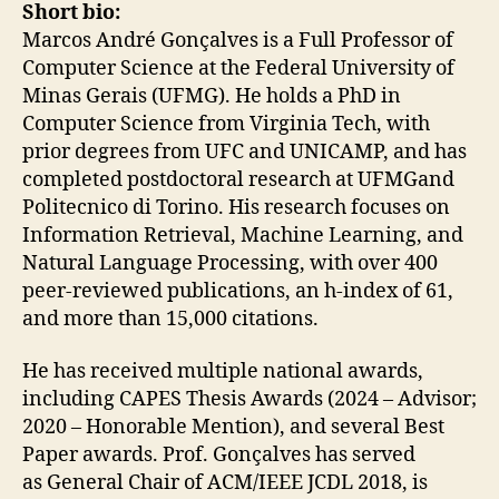
Short bio:
Marcos André Gonçalves is a Full Professor of
Computer Science at the Federal University of
Minas Gerais (UFMG). He holds a PhD in
Computer Science from Virginia Tech, with
prior degrees from UFC and UNICAMP, and has
completed postdoctoral research at UFMGand
Politecnico di Torino. His research focuses on
Information Retrieval, Machine Learning, and
Natural Language Processing, with over 400
peer-reviewed publications, an h-index of 61,
and more than 15,000 citations.
He has received multiple national awards,
including CAPES Thesis Awards (2024 – Advisor;
2020 – Honorable Mention), and several Best
Paper awards. Prof. Gonçalves has served
as General Chair of ACM/IEEE JCDL 2018, is