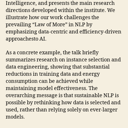
Intelligence, and presents the main research
directions developed within the institute. We
illustrate how our work challenges the
prevailing “Law of More” in NLP by
emphasizing data-centric and efficiency-driven
approachesto AI.
As a concrete example, the talk briefly
summarizes research on instance selection and
data engineering, showing that substantial
reductions in training data and energy
consumption can be achieved while
maintaining model effectiveness. The
overarching message is that sustainable NLP is
possible by rethinking how data is selected and
used, rather than relying solely on ever-larger
models.