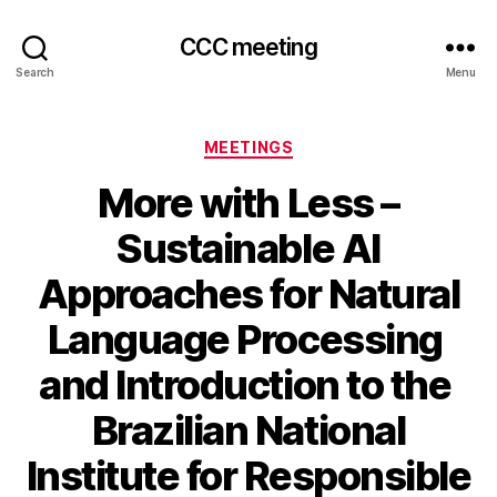
CCC meeting
Search
Menu
Categories
MEETINGS
More with Less –
Sustainable AI
Approaches for Natural
Language Processing
and Introduction to the
Brazilian National
Institute for Responsible