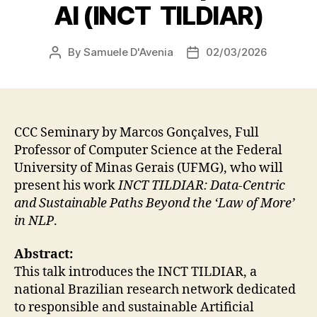
AI (INCT TILDIAR)
By
Samuele D'Avenia
02/03/2026
Post
Post
author
date
CCC Seminary by Marcos Gonçalves, Full
Professor of Computer Science at the Federal
University of Minas Gerais (UFMG), who will
present his work
INCT TILDIAR: Data-Centric
and Sustainable Paths Beyond the ‘Law of More’
in NLP
.
Abstract:
This talk introduces the INCT TILDIAR, a
national Brazilian research network dedicated
to responsible and sustainable Artificial