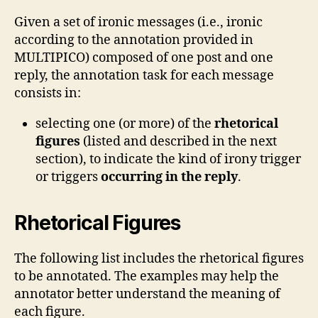
Given a set of ironic messages (i.e., ironic
according to the annotation provided in
MULTIPICO) composed of one post and one
reply, the annotation task for each message
consists in:
selecting one (or more) of the
rhetorical
figures
(listed and described in the next
section), to indicate the kind of irony trigger
or triggers
occurring in the reply
.
Rhetorical Figures
The following list includes the rhetorical figures
to be annotated. The examples may help the
annotator better understand the meaning of
each figure.