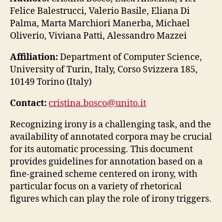
Felice Balestrucci, Valerio Basile, Eliana Di
Palma, Marta Marchiori Manerba, Michael
Oliverio, Viviana Patti, Alessandro Mazzei
Affiliation:
Department of Computer Science,
University of Turin, Italy, Corso Svizzera 185,
10149 Torino (Italy)
Contact:
cristina.bosco@unito.it
Recognizing irony is a challenging task, and the
availability of annotated corpora may be crucial
for its automatic processing. This document
provides guidelines for annotation based on a
fine-grained scheme centered on irony, with
particular focus on a variety of rhetorical
figures which can play the role of irony triggers.