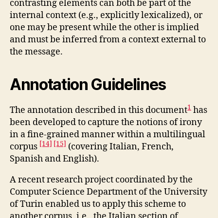
contrasting elements can both be part of the
internal context (e.g., explicitly lexicalized), or
one may be present while the other is implied
and must be inferred from a context external to
the message.
Annotation Guidelines
1
The annotation described in this document
has
been developed to capture the notions of irony
in a fine-grained manner within a multilingual
[14]
[15]
corpus
(covering Italian, French,
Spanish and English).
A recent research project coordinated by the
Computer Science Department of the University
of Turin enabled us to apply this scheme to
another corpus, i.e., the Italian section of