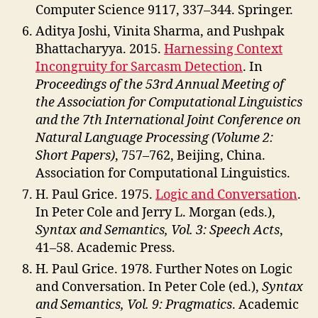
Computer Science 9117, 337–344. Springer.
Aditya Joshi, Vinita Sharma, and Pushpak
Bhattacharyya. 2015.
Harnessing Context
Incongruity for Sarcasm Detection
. In
Proceedings of the 53rd Annual Meeting of
the Association for Computational Linguistics
and the 7th International Joint Conference on
Natural Language Processing (Volume 2:
Short Papers)
, 757–762, Beijing, China.
Association for Computational Linguistics.
H. Paul Grice. 1975.
Logic and Conversation
.
In Peter Cole and Jerry L. Morgan (eds.),
Syntax and Semantics, Vol. 3: Speech Acts
,
41–58. Academic Press.
H. Paul Grice. 1978. Further Notes on Logic
and Conversation. In Peter Cole (ed.),
Syntax
and Semantics, Vol. 9: Pragmatics
. Academic