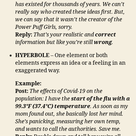
has existed for thousands of years. We can’t
really say who created these ideas first. But,
we can say that it wasn’t the creator of the
Power Puff Girls, sorry.
Reply:
That’s your realistic and
correct
information but like you’re still
wrong
.
HYPERBOLE
– One element or both
elements express an idea or a feeling in an
exaggerated way.
Example:
Post:
The effects of Covid-19 on the
population: I have the
start of the flu with a
99.3°F (37.4°C) temperature
. As soon as my
mom found out, she basically lost her mind.
She’s panicking, measuring her own temp,
and wants to call the authorities. Save me.