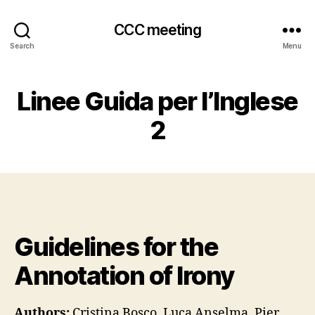
CCC meeting
Search
Menu
Linee Guida per l’Inglese
2
Guidelines for the
Annotation of Irony
Authors:
Cristina Bosco, Luca Anselma, Pier