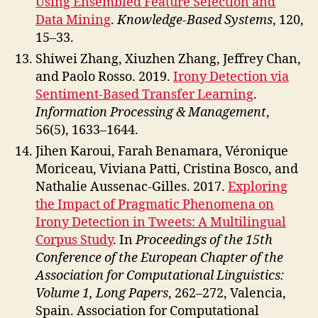
Using Ensembled Feature Selection and
Data Mining
.
Knowledge-Based Systems
, 120,
15–33.
Shiwei Zhang, Xiuzhen Zhang, Jeffrey Chan,
and Paolo Rosso. 2019.
Irony Detection via
Sentiment-Based Transfer Learning
.
Information Processing & Management
,
56(5), 1633–1644.
Jihen Karoui, Farah Benamara, Véronique
Moriceau, Viviana Patti, Cristina Bosco, and
Nathalie Aussenac-Gilles. 2017.
Exploring
the Impact of Pragmatic Phenomena on
Irony Detection in Tweets: A Multilingual
Corpus Study
. In
Proceedings of the 15th
Conference of the European Chapter of the
Association for Computational Linguistics:
Volume 1, Long Papers
, 262–272, Valencia,
Spain. Association for Computational