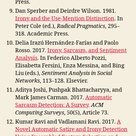
Press.
Dan Sperber and Deirdre Wilson. 1981.
Irony and the Use-Mention Distinction
. In
Peter Cole (ed.),
Radical Pragmatics
, 295–
318. Academic Press.
Delia Irazú Hernández-Farías and Paolo
Rosso. 2017.
Irony, Sarcasm, and Sentiment
Analysis
. In Federico Alberto Pozzi,
Elisabetta Fersini, Enza Messina, and Bing
Liu (eds.),
Sentiment Analysis in Social
Networks
, 113–128. Elsevier.
Aditya Joshi, Pushpak Bhattacharyya, and
Mark James Carman. 2017.
Automatic
Sarcasm Detection: A Survey
.
ACM
Computing Surveys
, 50(5), Article 73.
Kumar Ravi and Vadlamani Ravi. 2017.
A
Novel Automatic Satire and Irony Detection