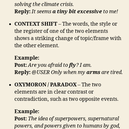
solving the climate crisis.
Reply:
It seems
a tiny bit excessive
to me!
CONTEXT SHIFT
– The words, the style or
the register of one of the two elements
shows a striking change of topic/frame with
the other element.
Example:
Post:
Are you afraid to
fly
? I am.
Reply:
@USER Only when my
arms
are tired.
OXYMORON / PARADOX
– The two
elements are in clear contrast or
contradiction, such as two opposite events.
Example:
Post:
The idea of superpowers, supernatural
powers, and powers given to humans by god,