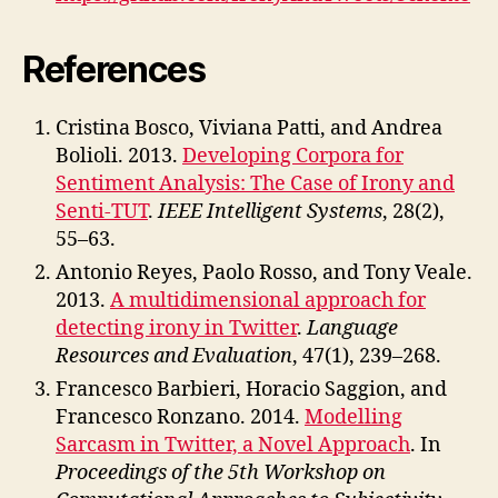
References
Cristina Bosco, Viviana Patti, and Andrea
Bolioli. 2013.
Developing Corpora for
Sentiment Analysis: The Case of Irony and
Senti-TUT
.
IEEE Intelligent Systems
, 28(2),
55–63.
Antonio Reyes, Paolo Rosso, and Tony Veale.
2013.
A multidimensional approach for
detecting irony in Twitter
.
Language
Resources and Evaluation
, 47(1), 239–268.
Francesco Barbieri, Horacio Saggion, and
Francesco Ronzano. 2014.
Modelling
Sarcasm in Twitter, a Novel Approach
. In
Proceedings of the 5th Workshop on