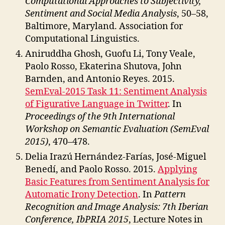
Computational Approaches to Subjectivity,
Sentiment and Social Media Analysis
, 50–58,
Baltimore, Maryland. Association for
Computational Linguistics.
Aniruddha Ghosh, Guofu Li, Tony Veale,
Paolo Rosso, Ekaterina Shutova, John
Barnden, and Antonio Reyes. 2015.
SemEval-2015 Task 11: Sentiment Analysis
of Figurative Language in Twitter
. In
Proceedings of the 9th International
Workshop on Semantic Evaluation (SemEval
2015)
, 470–478.
Delia Irazú Hernández-Farías, José-Miguel
Benedí, and Paolo Rosso. 2015.
Applying
Basic Features from Sentiment Analysis for
Automatic Irony Detection
. In
Pattern
Recognition and Image Analysis: 7th Iberian
Conference, IbPRIA 2015
, Lecture Notes in