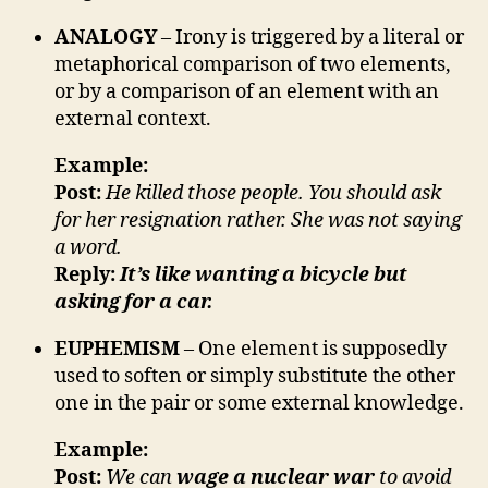
ANALOGY
– Irony is triggered by a literal or
metaphorical comparison of two elements,
or by a comparison of an element with an
external context.
Example:
Post:
He killed those people. You should ask
for her resignation rather. She was not saying
a word.
Reply:
It’s like wanting a bicycle but
asking for a car.
EUPHEMISM
– One element is supposedly
used to soften or simply substitute the other
one in the pair or some external knowledge.
Example:
Post:
We can
wage a nuclear war
to avoid