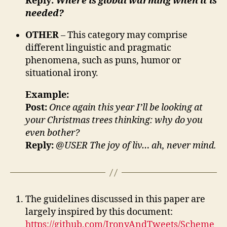
Reply:
Where is global warming when it is
needed?
OTHER
– This category may comprise
different linguistic and pragmatic
phenomena, such as puns, humor or
situational irony.
Example:
Post:
Once again this year I’ll be looking at
your Christmas trees thinking: why do you
even bother?
Reply:
@USER The joy of liv… ah, never mind.
The guidelines discussed in this paper are
largely inspired by this document:
https://github.com/IronyAndTweets/Scheme