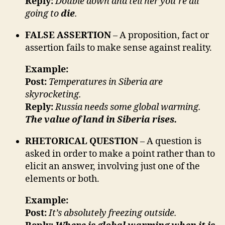
Reply:
Double down and tell her you’re all
going to
die
.
FALSE ASSERTION
– A proposition, fact or
assertion fails to make sense against reality.
Example:
Post:
Temperatures in Siberia are
skyrocketing.
Reply:
Russia needs some global warming.
The value of land in Siberia rises.
RHETORICAL QUESTION
– A question is
asked in order to make a point rather than to
elicit an answer, involving just one of the
elements or both.
Example:
Post:
It’s absolutely freezing outside.