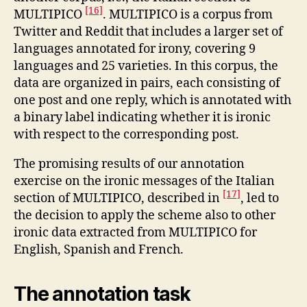
[16]
MULTIPICO
. MULTIPICO is a corpus from
Twitter and Reddit that includes a larger set of
languages annotated for irony, covering 9
languages and 25 varieties. In this corpus, the
data are organized in pairs, each consisting of
one post and one reply, which is annotated with
a binary label indicating whether it is ironic
with respect to the corresponding post.
The promising results of our annotation
exercise on the ironic messages of the Italian
[17]
section of MULTIPICO, described in
, led to
the decision to apply the scheme also to other
ironic data extracted from MULTIPICO for
English, Spanish and French.
The annotation task