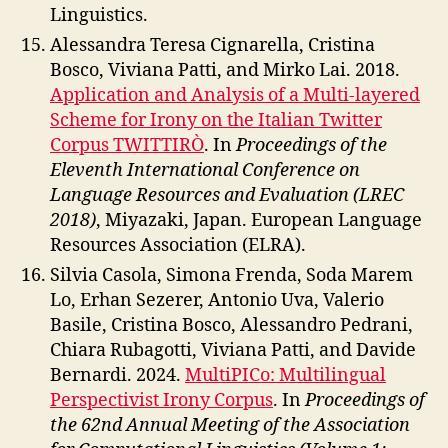
Linguistics.
Alessandra Teresa Cignarella, Cristina
Bosco, Viviana Patti, and Mirko Lai. 2018.
Application and Analysis of a Multi-layered
Scheme for Irony on the Italian Twitter
Corpus TWITTIRÒ
. In
Proceedings of the
Eleventh International Conference on
Language Resources and Evaluation (LREC
2018)
, Miyazaki, Japan. European Language
Resources Association (ELRA).
Silvia Casola, Simona Frenda, Soda Marem
Lo, Erhan Sezerer, Antonio Uva, Valerio
Basile, Cristina Bosco, Alessandro Pedrani,
Chiara Rubagotti, Viviana Patti, and Davide
Bernardi. 2024.
MultiPICo: Multilingual
Perspectivist Irony Corpus
. In
Proceedings of
the 62nd Annual Meeting of the Association