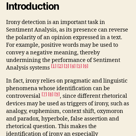
Introduction
Irony detection is an important task in
Sentiment Analysis, as its presence can reverse
the polarity of an opinion expressed in a text.
For example, positive words may be used to
convey a negative meaning, thereby
undermining the performance of Sentiment
[1]
[2]
[3]
[4]
[5]
[6]
Analysis systems
In fact, irony relies on pragmatic and linguistic
phenomena whose identification can be
[7]
[8]
[9]
controversial
, since different rhetorical
devices may be used as triggers of irony, such as
analogy, euphemism, context shift, oxymoron
and paradox, hyperbole, false assertion and
rhetorical question. This makes the
identification of irony an especially