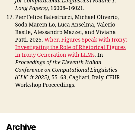
for Computational Linguistics (Volume 1:
Long Papers)
, 16008–16021.
Pier Felice Balestrucci, Michael Oliverio,
Soda Marem Lo, Luca Anselma, Valerio
Basile, Alessandro Mazzei, and Viviana
Patti. 2025.
When Figures Speak with Irony:
Investigating the Role of Rhetorical Figures
in Irony Generation with LLMs
. In
Proceedings of the Eleventh Italian
Conference on Computational Linguistics
(CLiC-it 2025)
, 55–63, Cagliari, Italy. CEUR
Workshop Proceedings.
Archive