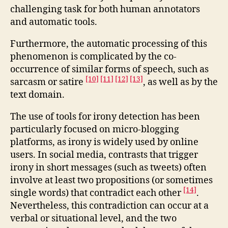
challenging task for both human annotators
and automatic tools.
Furthermore, the automatic processing of this
phenomenon is complicated by the co-
occurrence of similar forms of speech, such as
[10]
[11]
[12]
[13]
sarcasm or satire
, as well as by the
text domain.
The use of tools for irony detection has been
particularly focused on micro-blogging
platforms, as irony is widely used by online
users. In social media, contrasts that trigger
irony in short messages (such as tweets) often
involve at least two propositions (or sometimes
[14]
single words) that contradict each other
.
Nevertheless, this contradiction can occur at a
verbal or situational level, and the two