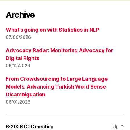
Archive
What’s going on with Statistics in NLP
07/06/2026
Advocacy Radar: Monitoring Advocacy for
Digital Rights
06/12/2026
From Crowdsourcing to Large Language
Models: Advancing Turkish Word Sense
Disambiguation
06/01/2026
© 2026
CCC meeting
Up
↑