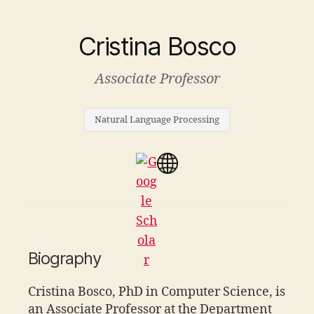
Cristina Bosco
Associate Professor
Natural Language Processing
Biography
Cristina Bosco, PhD in Computer Science, is
an Associate Professor at the Department