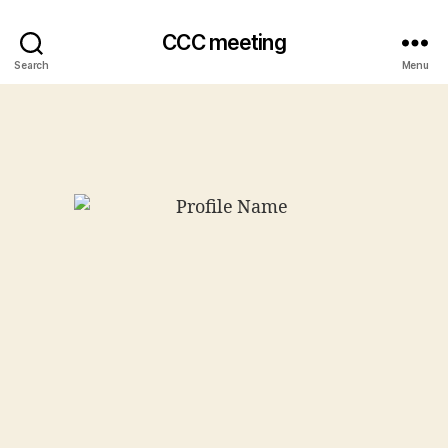
CCC meeting
Search
Menu