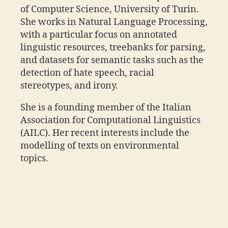
of Computer Science, University of Turin.
She works in Natural Language Processing,
with a particular focus on annotated
linguistic resources, treebanks for parsing,
and datasets for semantic tasks such as the
detection of hate speech, racial
stereotypes, and irony.
She is a founding member of the Italian
Association for Computational Linguistics
(AILC). Her recent interests include the
modelling of texts on environmental
topics.