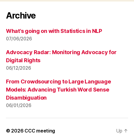
Archive
What’s going on with Statistics in NLP
07/06/2026
Advocacy Radar: Monitoring Advocacy for
Digital Rights
06/12/2026
From Crowdsourcing to Large Language
Models: Advancing Turkish Word Sense
Disambiguation
06/01/2026
© 2026
CCC meeting
Up
↑