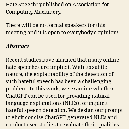
Hate Speech” published on Association for
Computing Machinery.
There will be no formal speakers for this
meeting and it is open to everybody’s opinion!
Abstract
Recent studies have alarmed that many online
hate speeches are implicit. With its subtle
nature, the explainability of the detection of
such hateful speech has been a challenging
problem. In this work, we examine whether
ChatGPT can be used for providing natural
language explanations (NLEs) for implicit
hateful speech detection. We design our prompt
to elicit concise ChatGPT-generated NLEs and
conduct user studies to evaluate their qualities