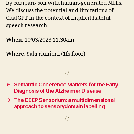
by compari- son with human-generated NLEs.
We discuss the potential and limitations of
ChatGPT in the context of implicit hateful
speech research.
When
: 10/03/2023 11:30am
Where
: Sala riunioni (1fs floor)
←
Semantic Coherence Markers for the Early
Diagnosis of the Alzheimer Disease
→
The DEEP Sensorium: a multidimensional
approach to sensorydomain labelling