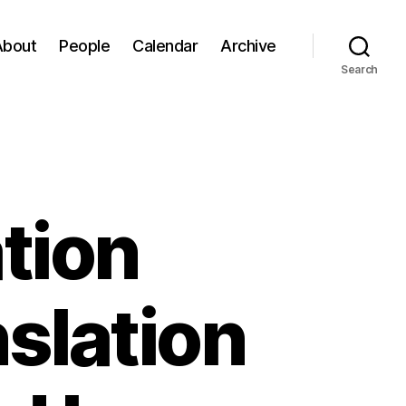
About
People
Calendar
Archive
Search
tion
slation