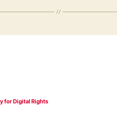
P
for Digital Rights