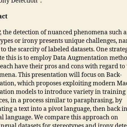
ony Detection”.
act
, the detection of nuanced phenomena such a
types or irony presents unique challenges, n
to the scarcity of labeled datasets. One strate
te this is to employ Data Augmentation metho
each have their pros and cons with regard to 
ena. This presentation will focus on Back-
ation, which proposes exploiting modern Ma
ation models to introduce variety in training
ces, in a process similar to paraphrasing, by
ating a text into a pivot language, then back in
al language. We compare this approach on
ingual datasets for stereotypes and irony dete