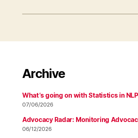
Archive
What’s going on with Statistics in NL
07/06/2026
Advocacy Radar: Monitoring Advocacy 
06/12/2026