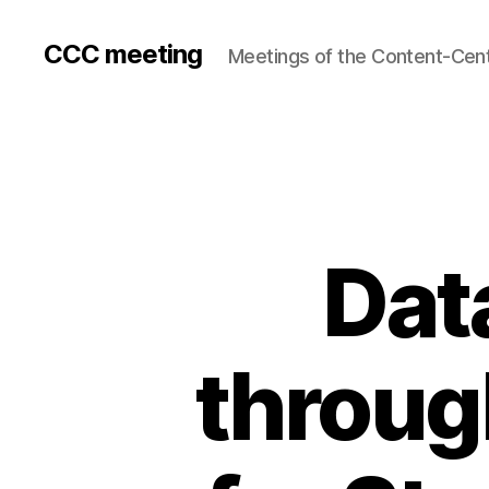
CCC meeting
Meetings of the Content-Cen
Dat
throug