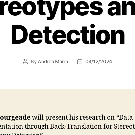
ereotypes an
Detection
By
Andrea Marra
04/12/2024
Post
Post
author
date
ourgeade
will present his research on “Data
tation through Back-Translation for Stereo