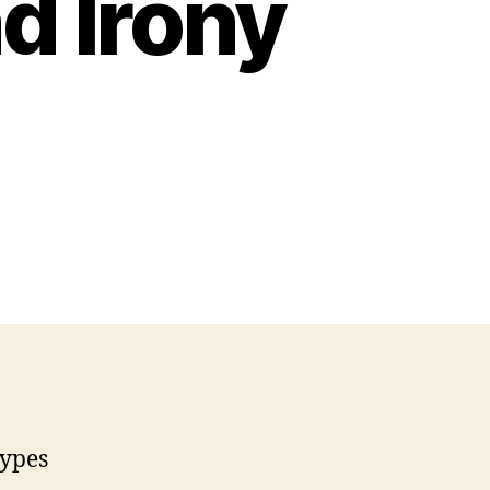
d Irony
types