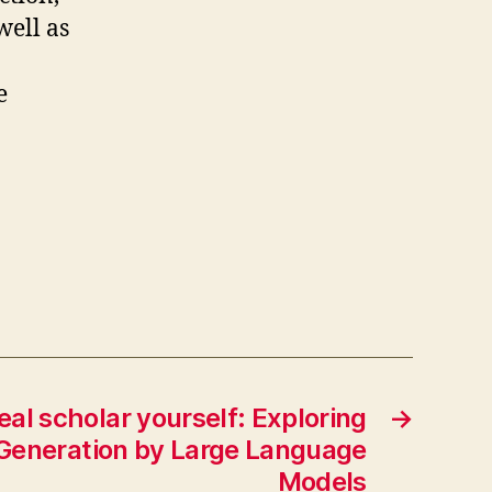
well as
e
real scholar yourself: Exploring
→
 Generation by Large Language
Models