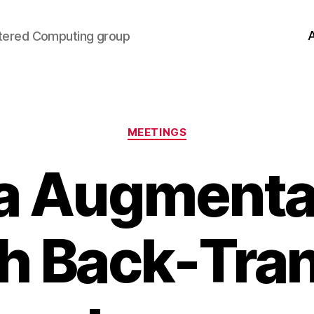
tered Computing group
Categories
MEETINGS
a Augmenta
h Back-Tran