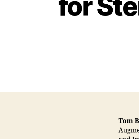
for St
Tom B
Augmen