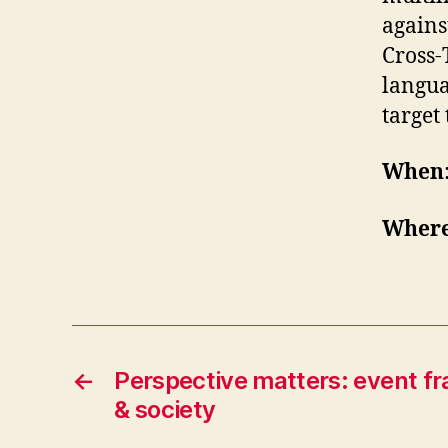
agains
Cross-
langua
target
When
Wher
←
Perspective matters: event f
& society