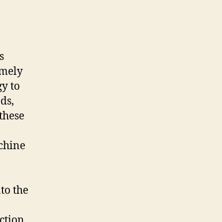
s
amely
gy to
ds,
these
chine
to the
ction,