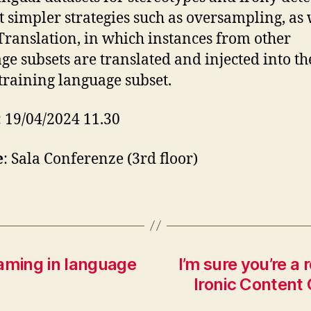
t simpler strategies such as oversampling, as 
Translation, in which instances from other
ge subsets are translated and injected into th
 training language subset.
: 19/04/2024 11.30
e
: Sala Conferenze (3rd floor)
raming in language
I’m sure you’re a 
Ironic Content