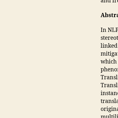
and Ir
Abstr
In NLP
stereo
linked 
mitiga
which 
phenom
Transl
Transl
instan
transl
origin
multil